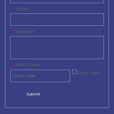
Email
*
Message
*
Verify Code
*
Submit