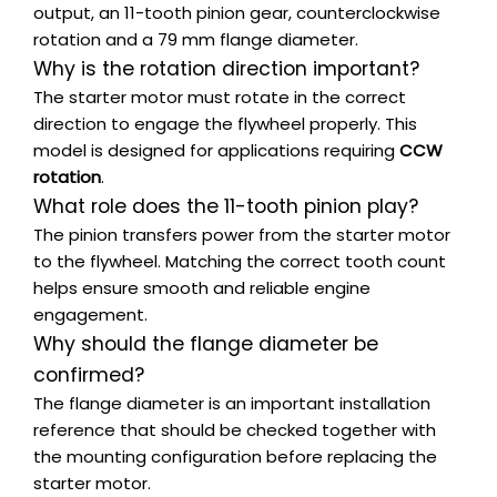
output, an 11-tooth pinion gear, counterclockwise
rotation and a 79 mm flange diameter.
Why is the rotation direction important?
The starter motor must rotate in the correct
direction to engage the flywheel properly. This
model is designed for applications requiring
CCW
rotation
.
What role does the 11-tooth pinion play?
The pinion transfers power from the starter motor
to the flywheel. Matching the correct tooth count
helps ensure smooth and reliable engine
engagement.
Why should the flange diameter be
confirmed?
The flange diameter is an important installation
reference that should be checked together with
the mounting configuration before replacing the
starter motor.