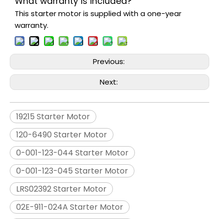
What warranty is included?
This starter motor is supplied with a one-year
warranty.
Previous:
Next:
19215 Starter Motor
120-6490 Starter Motor
0-001-123-044 Starter Motor
0-001-123-045 Starter Motor
LRS02392 Starter Motor
02E-911-024A Starter Motor