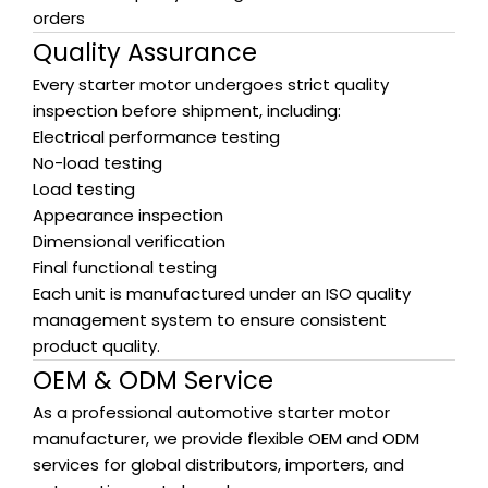
orders
Quality Assurance
Every starter motor undergoes strict quality
inspection before shipment, including:
Electrical performance testing
No-load testing
Load testing
Appearance inspection
Dimensional verification
Final functional testing
Each unit is manufactured under an ISO quality
management system to ensure consistent
product quality.
OEM & ODM Service
As a professional automotive starter motor
manufacturer, we provide flexible OEM and ODM
services for global distributors, importers, and