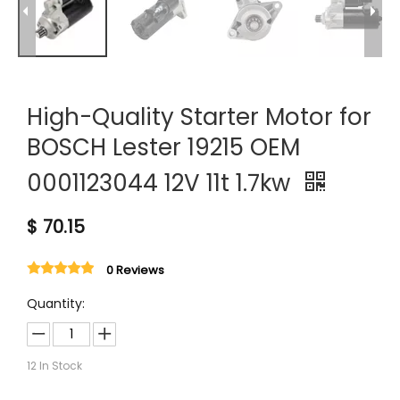
High-Quality Starter Motor for
BOSCH Lester 19215 OEM
0001123044 12V 11t 1.7kw
$
70.15
0 Reviews
Quantity:
12
In Stock