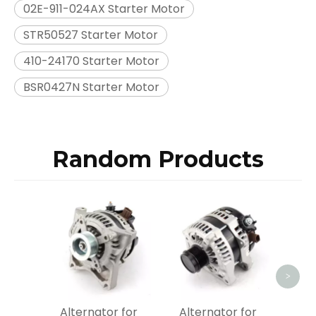
02E-911-024AX Starter Motor
STR50527 Starter Motor
410-24170 Starter Motor
BSR0427N Starter Motor
Random Products
Alt
Bosch
OEM
>
Alternator for
Alternator for