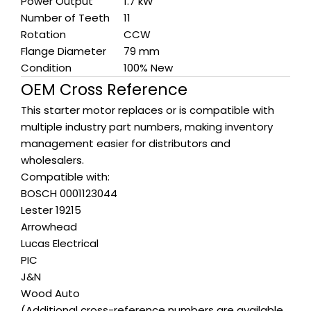
Power Output
1.7 kW
Number of Teeth
11
Rotation
CCW
Flange Diameter
79 mm
Condition
100% New
OEM Cross Reference
This starter motor replaces or is compatible with
multiple industry part numbers, making inventory
management easier for distributors and
wholesalers.
Compatible with:
BOSCH 0001123044
Lester 19215
Arrowhead
Lucas Electrical
PIC
J&N
Wood Auto
(Additional cross-reference numbers are available