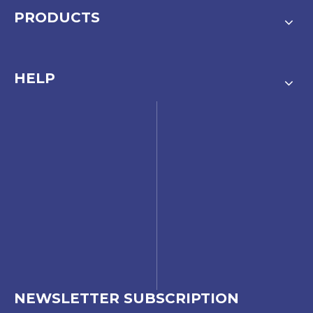
PRODUCTS
HELP
NEWSLETTER SUBSCRIPTION