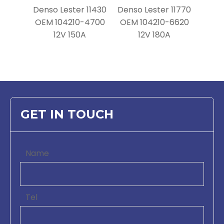
Denso Lester 11430
Denso Lester 11770
OEM 104210-4700
OEM 104210-6620
12V 150A
12V 180A
GET IN TOUCH
Name
Tel