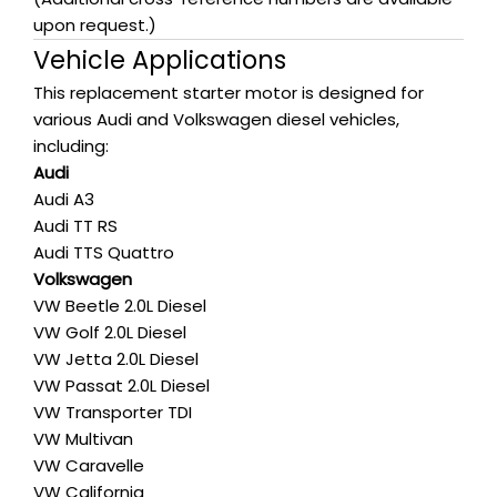
upon request.)
Vehicle Applications
This replacement starter motor is designed for
various Audi and Volkswagen diesel vehicles,
including:
Audi
Audi A3
Audi TT RS
Audi TTS Quattro
Volkswagen
VW Beetle 2.0L Diesel
VW Golf 2.0L Diesel
VW Jetta 2.0L Diesel
VW Passat 2.0L Diesel
VW Transporter TDI
VW Multivan
VW Caravelle
VW California