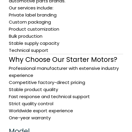
automotive parts brands.
Our services include:
Private label branding
Custom packaging
Product customization
Bulk production
Stable supply capacity
Technical support
Why Choose Our Starter Motors?
Professional manufacturer with extensive industry
experience
Competitive factory-direct pricing
Stable product quality
Fast response and technical support
Strict quality control
Worldwide export experience
One-year warranty
Model