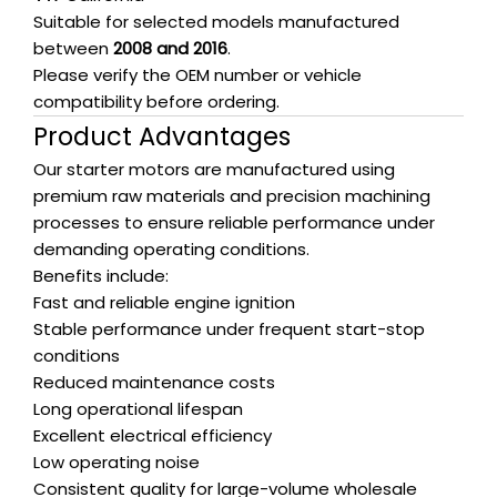
Suitable for selected models manufactured
between
2008 and 2016
.
Please verify the OEM number or vehicle
compatibility before ordering.
Product Advantages
Our starter motors are manufactured using
premium raw materials and precision machining
processes to ensure reliable performance under
demanding operating conditions.
Benefits include:
Fast and reliable engine ignition
Stable performance under frequent start-stop
conditions
Reduced maintenance costs
Long operational lifespan
Excellent electrical efficiency
Low operating noise
Consistent quality for large-volume wholesale