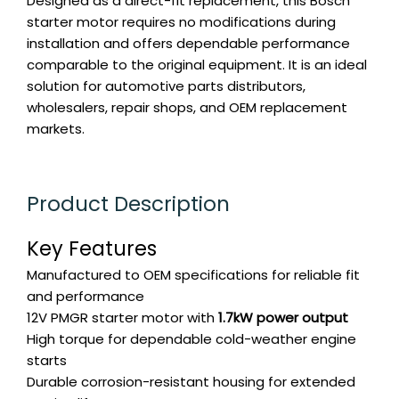
Designed as a direct-fit replacement, this Bosch
starter motor requires no modifications during
installation and offers dependable performance
comparable to the original equipment. It is an ideal
solution for automotive parts distributors,
wholesalers, repair shops, and OEM replacement
markets.
Product Description
Key Features
Manufactured to OEM specifications for reliable fit
and performance
12V PMGR starter motor with
1.7kW power output
High torque for dependable cold-weather engine
starts
Durable corrosion-resistant housing for extended