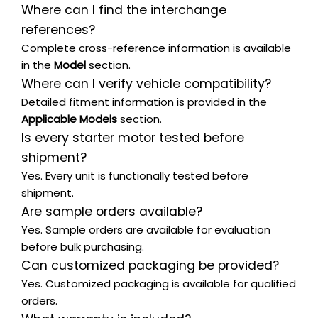
Where can I find the interchange
references?
Complete cross-reference information is available
in the
Model
section.
Where can I verify vehicle compatibility?
Detailed fitment information is provided in the
Applicable Models
section.
Is every starter motor tested before
shipment?
Yes. Every unit is functionally tested before
shipment.
Are sample orders available?
Yes. Sample orders are available for evaluation
before bulk purchasing.
Can customized packaging be provided?
Yes. Customized packaging is available for qualified
orders.