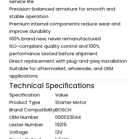
service life
Precision-balanced armature for smooth and
stable operation
Premium internal components reduce wear and
improve durability
100% brand new, never remanufactured
ISO-compliant quality control and 100%
performance tested before shipment
Direct replacement with plug-and-play installation
Suitable for aftermarket, wholesale, and OEM
applications
Technical Specifications
Specification
Value
Product Type
Starter Motor
Brand Compatibility
BOSCH
OEM Number
0001123044
Lester Number
19215
Voltage
12V