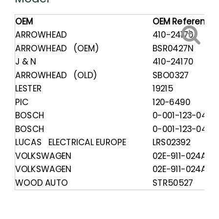
OEM
OEM Reference
ARROWHEAD
410-24170
ARROWHEAD (OEM)
BSR0427N
J & N
410-24170
ARROWHEAD (OLD)
SBO0327
LESTER
19215
PIC
120-6490
BOSCH
0-001-123-044
BOSCH
0-001-123-045
LUCAS ELECTRICAL EUROPE
LRS02392
VOLKSWAGEN
02E-911-024A
VOLKSWAGEN
02E-911-024AX
WOOD AUTO
STR50527