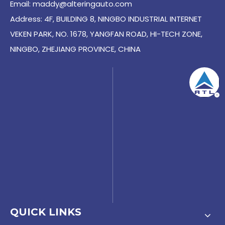
Email:
maddy@alteringauto.com
Address: 4F, BUILDING 8, NINGBO INDUSTRIAL INTERNET
VEKEN PARK, NO. 1678, YANGFAN ROAD, HI-TECH ZONE,
NINGBO, ZHEJIANG PROVINCE, CHINA
QUICK LINKS