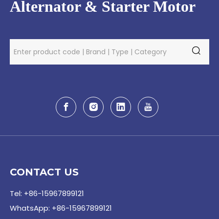
Alternator & Starter Motor
CONTACT US
Tel: +86-15967899121
WhatsApp: +86-15967899121