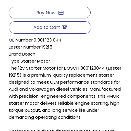
Buy Now
Add to Cart
OE Number:
0 001 123 044
Lester Number:
19215
Brand:
Bosch
Type:
Starter Motor
The 12V Starter Motor for BOSCH 0001123044 (Lester
19215) is a premium-quality replacement starter
designed to meet OEM performance standards for
Audi and Volkswagen diesel vehicles. Manufactured
with precision-engineered components, this PMGR
starter motor delivers reliable engine starting, high
torque output, and long service life under
demanding operating conditions.