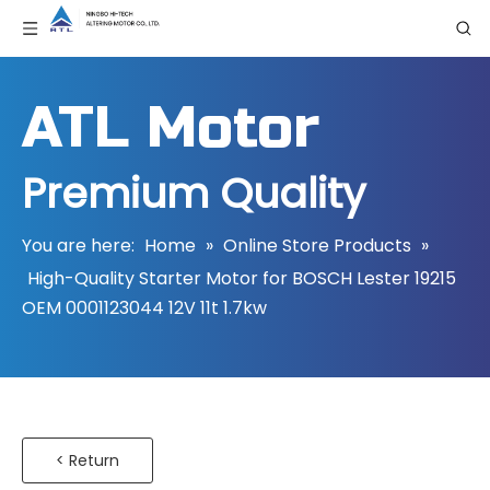
ATL Motor
Premium Quality
You are here:
Home
»
Online Store Products
»
High-Quality Starter Motor for BOSCH Lester 19215
OEM 0001123044 12V 11t 1.7kw
< Return