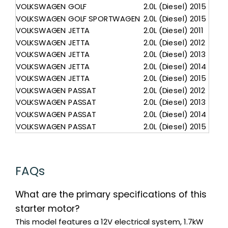
VOLKSWAGEN
GOLF
2.0L (Diesel)
2015
VOLKSWAGEN
GOLF SPORTWAGEN
2.0L (Diesel)
2015
VOLKSWAGEN
JETTA
2.0L (Diesel)
2011
VOLKSWAGEN
JETTA
2.0L (Diesel)
2012
VOLKSWAGEN
JETTA
2.0L (Diesel)
2013
VOLKSWAGEN
JETTA
2.0L (Diesel)
2014
VOLKSWAGEN
JETTA
2.0L (Diesel)
2015
VOLKSWAGEN
PASSAT
2.0L (Diesel)
2012
VOLKSWAGEN
PASSAT
2.0L (Diesel)
2013
VOLKSWAGEN
PASSAT
2.0L (Diesel)
2014
VOLKSWAGEN
PASSAT
2.0L (Diesel)
2015
FAQs
What are the primary specifications of this
starter motor?
This model features a 12V electrical system, 1.7kW