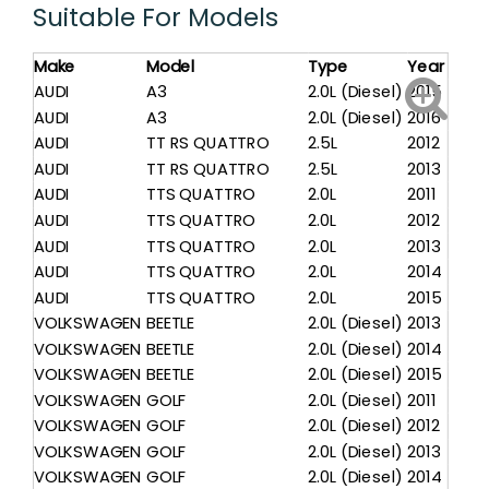
Suitable For Models
Make
Model
Type
Year
AUDI
A3
2.0L (Diesel)
2015
AUDI
A3
2.0L (Diesel)
2016
AUDI
TT RS QUATTRO
2.5L
2012
AUDI
TT RS QUATTRO
2.5L
2013
AUDI
TTS QUATTRO
2.0L
2011
AUDI
TTS QUATTRO
2.0L
2012
AUDI
TTS QUATTRO
2.0L
2013
AUDI
TTS QUATTRO
2.0L
2014
AUDI
TTS QUATTRO
2.0L
2015
VOLKSWAGEN
BEETLE
2.0L (Diesel)
2013
VOLKSWAGEN
BEETLE
2.0L (Diesel)
2014
VOLKSWAGEN
BEETLE
2.0L (Diesel)
2015
VOLKSWAGEN
GOLF
2.0L (Diesel)
2011
VOLKSWAGEN
GOLF
2.0L (Diesel)
2012
VOLKSWAGEN
GOLF
2.0L (Diesel)
2013
VOLKSWAGEN
GOLF
2.0L (Diesel)
2014