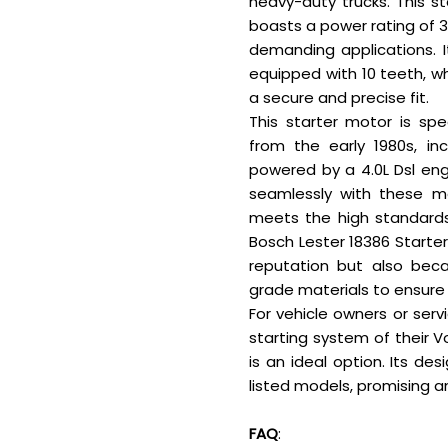
heavy-duty trucks. This s
boasts a power rating of 3.
demanding applications. 
equipped with 10 teeth, w
a secure and precise fit.
This starter motor is spe
from the early 1980s, in
powered by a 4.0L Dsl engi
seamlessly with these mo
meets the high standards
Bosch Lester 18386 Starter
reputation but also beca
grade materials to ensure
For vehicle owners or serv
starting system of their V
is an ideal option. Its de
listed models, promising an
FAQ
: