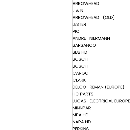
ARROWHEAD
J & N
ARROWHEAD (OLD)
LESTER
PIC
ANDRE NIERMANN
BARSANCO
BBB HD
BOSCH
BOSCH
CARGO
CLARK
DELCO REMAN (EUROPE)
HC PARTS
LUCAS ELECTRICAL EUROPE
MINNPAR
MPA HD
NAPA HD
PERKINS