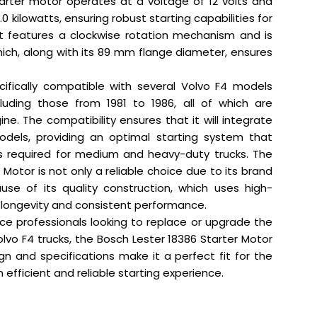
tarter motor operates at a voltage of 12 volts and
0 kilowatts, ensuring robust starting capabilities for
It features a clockwise rotation mechanism and is
hich, along with its 89 mm flange diameter, ensures
cifically compatible with several Volvo F4 models
cluding those from 1981 to 1986, all of which are
ne. The compatibility ensures that it will integrate
dels, providing an optimal starting system that
 required for medium and heavy-duty trucks. The
 Motor is not only a reliable choice due to its brand
use of its quality construction, which uses high-
 longevity and consistent performance.
ice professionals looking to replace or upgrade the
olvo F4 trucks, the Bosch Lester 18386 Starter Motor
sign and specifications make it a perfect fit for the
 efficient and reliable starting experience.