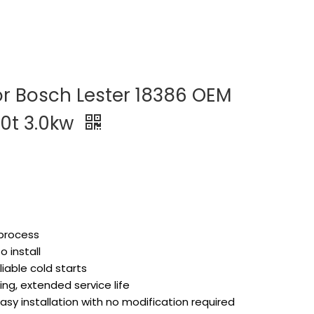
or Bosch Lester 18386 OEM
10t 3.0kw
 process
 install
liable cold starts
ng, extended service life
asy installation with no modification required