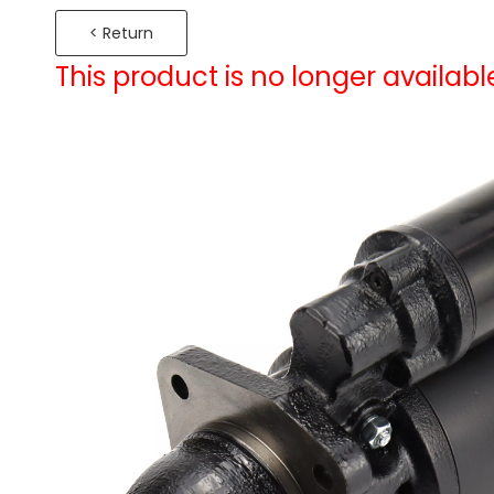
< Return
This product is no longer availabl