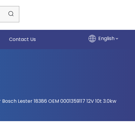
English
Contact Us
r Bosch Lester 18386 OEM 0001359117 12V 10t 3.0kw