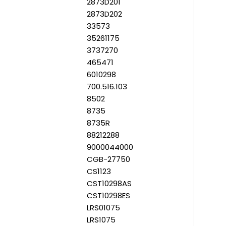
2873D201
2873D202
33573
35261175
3737270
465471
6010298
700.516.103
8502
8735
8735R
88212288
9000044000
CGB-27750
CS1123
CST10298AS
CST10298ES
LRS01075
LRS1075