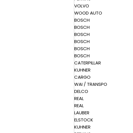
VOLVO
WOOD AUTO
BOSCH
BOSCH
BOSCH
BOSCH
BOSCH
BOSCH
CATERPILLAR
KUHNER
CARGO
WAI / TRANSPO
DELCO
REAL
REAL
LAUBER
ELSTOCK
KUHNER