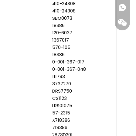
410-24308
+86-159
410-24308
SBO0073
18386
120-6037
1367017
570-105
18386
0-001-367-017
0-001-367-048
111793
3737270
DRS7750
CS1123
LRS01075
57-2315
X718386
718386
2873D201