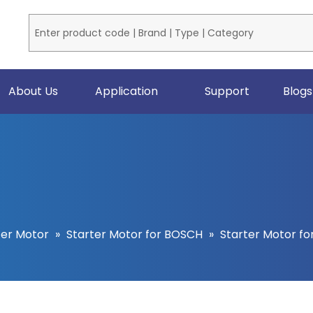
About Us
Application
Support
Blogs
ter Motor
»
Starter Motor for BOSCH
»
Starter Motor fo