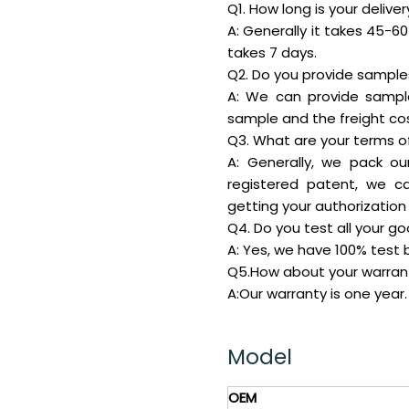
Q1. How long is your delive
A: Generally it takes 45-60 
takes 7 days.
Q2. Do you provide samples 
A: We can provide sampl
sample and the freight cos
Q3. What are your terms o
A: Generally, we pack ou
registered patent, we c
getting your authorization 
Q4. Do you test all your g
A: Yes, we have 100% test b
Q5.How about your warran
A:Our warranty is one year.
Model
OEM