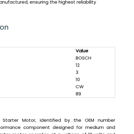
ufactured, ensuring the highest reliability
ion
Value
BOSCH
12
3
10
CW
89
 Starter Motor, identified by the OEM number
performance component designed for medium and