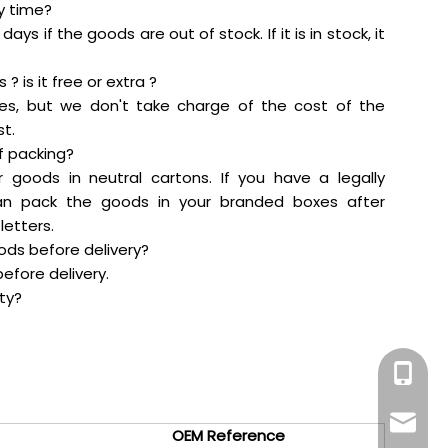
ry time?
days if the goods are out of stock. If it is in stock, it
? is it free or extra ?
es, but we don't take charge of the cost of the
t.
f packing?
r goods in neutral cartons. If you have a legally
an pack the goods in your branded boxes after
letters.
oods before delivery?
efore delivery.
ty?
+86-159
maddy@
OEM Reference