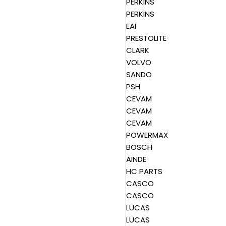
PERKINS
PERKINS
EAI
PRESTOLITE
CLARK
VOLVO
SANDO
PSH
CEVAM
CEVAM
CEVAM
POWERMAX
BOSCH
AINDE
HC PARTS
CASCO
CASCO
LUCAS
LUCAS