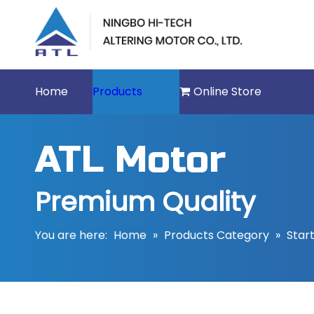
Home
Products
Online Store
ATL Motor
Premium Quality
You are here:
Home
»
Products Category
»
Star