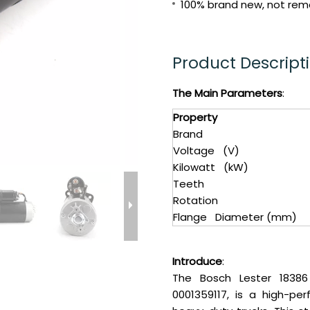
100% brand new, not reman
Product Descript
The Main Parameters
:
Property
Brand
Voltage (V)
Kilowatt (kW)
Teeth
Rotation
Flange Diameter (mm)
Introduce
:
The Bosch Lester 18386
0001359117, is a high-