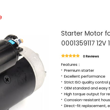
e
Starter Motor f
0001359117 12V 
0 Reviews
Features：
Premium starter
Excellent performance
Strict ISO quality control
OEM standard and easy to
High torque output for re
Corrosion-resistant housi
Direct-fit replacement, e