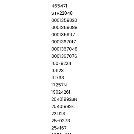
465471
STR22048
0001359020
0001359088
0001359117
0001367017
0001367048
0001367076
100-8224
101123
111793
17257N
19024261
20401892BN
20401892EL
22.1123
25-0373
254167