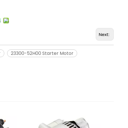
Next:
r
23300-52H00 Starter Motor
Remanuf
Mitsubis