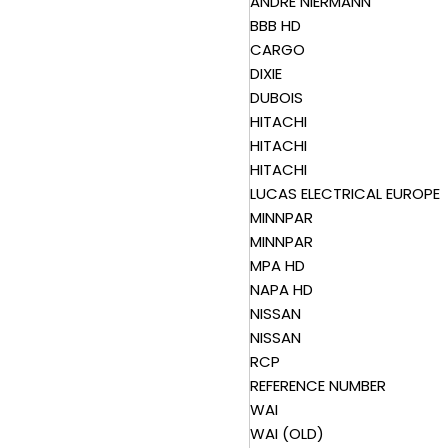
ANDRE NIERMANN
BBB HD
CARGO
DIXIE
DUBOIS
HITACHI
HITACHI
HITACHI
LUCAS ELECTRICAL EUROPE
MINNPAR
MINNPAR
MPA HD
NAPA HD
NISSAN
NISSAN
RCP
REFERENCE NUMBER
WAI
WAI (OLD)