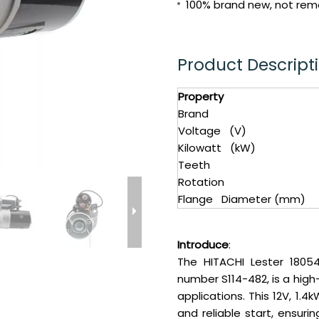
100% brand new, not reman
Product Descript
Property
Brand
Voltage (V)
Kilowatt (kW)
Teeth
Rotation
Flange Diameter (mm)
Introduce
:
The HITACHI Lester 18054
number S114-482, is a hi
applications. This 12V, 1.
and reliable start, ensur