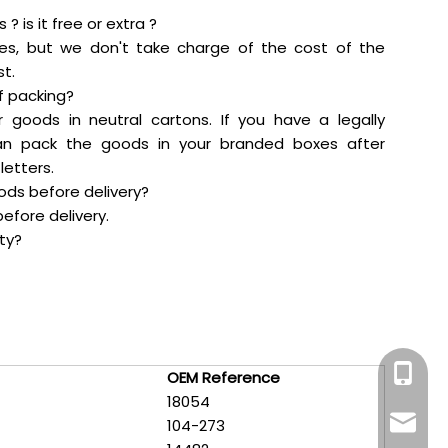
? is it free or extra ?
es, but we don't take charge of the cost of the
t.
f packing?
r goods in neutral cartons. If you have a legally
an pack the goods in your branded boxes after
letters.
oods before delivery?
efore delivery.
ty?
+86-159
OEM Reference
18054
maddy@
104-273