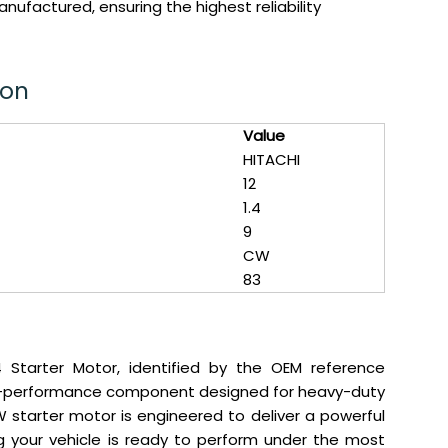
ufactured, ensuring the highest reliability
ion
Value
HITACHI
12
1.4
9
CW
83
 Starter Motor, identified by the OEM reference
gh-performance component designed for heavy-duty
4kW starter motor is engineered to deliver a powerful
ing your vehicle is ready to perform under the most