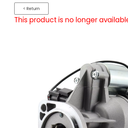
< Return
This product is no longer availabl