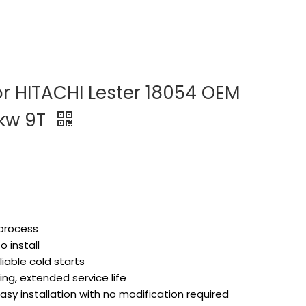
or HITACHI Lester 18054 OEM
4kw 9T
 process
 install
liable cold starts
ng, extended service life
asy installation with no modification required