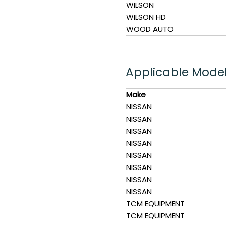
WILSON
WILSON HD
WOOD AUTO
Applicable Mode
Make
NISSAN
NISSAN
NISSAN
NISSAN
NISSAN
NISSAN
NISSAN
NISSAN
TCM EQUIPMENT
TCM EQUIPMENT