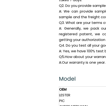
Q2. Do you provide samples 
A: We can provide sampl
sample and the freight cos
Q3. What are your terms o
A: Generally, we pack ou
registered patent, we c
getting your authorization 
Q4. Do you test all your g
A: Yes, we have 100% test b
Q5.How about your warran
A:Our warranty is one year.
Model
OEM
LESTER
PIC