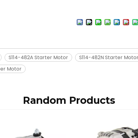
S114-482A Starter Motor
S114-482N Starter Moto
ter Motor
Random Products