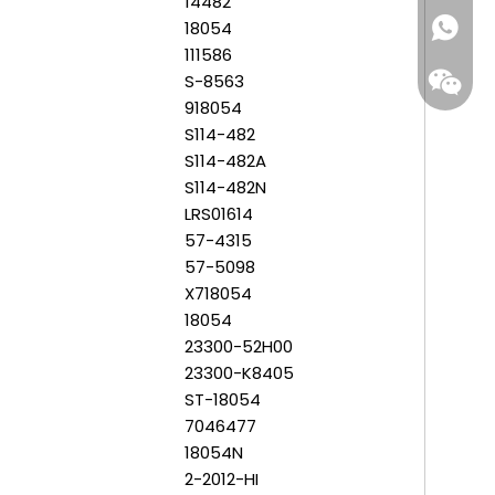
14482
18054
+86-159
111586
S-8563
918054
S114-482
S114-482A
S114-482N
LRS01614
57-4315
57-5098
X718054
18054
23300-52H00
23300-K8405
ST-18054
7046477
18054N
2-2012-HI