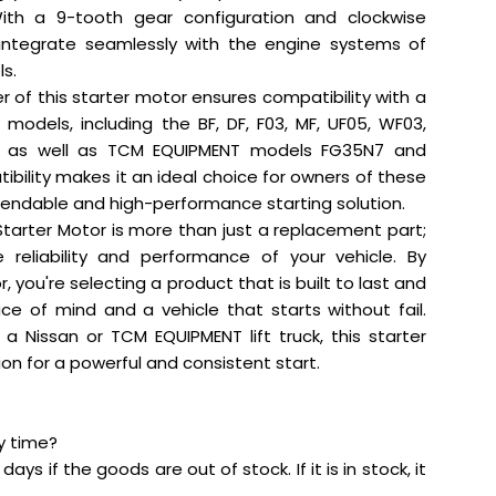
ith a 9-tooth gear configuration and clockwise
to integrate seamlessly with the engine systems of
ls.
of this starter motor ensures compatibility with a
ck models, including the BF, DF, F03, MF, UF05, WF03,
, as well as TCM EQUIPMENT models FG35N7 and
bility makes it an ideal choice for owners of these
pendable and high-performance starting solution.
Starter Motor is more than just a replacement part;
e reliability and performance of your vehicle. By
, you're selecting a product that is built to last and
ce of mind and a vehicle that starts without fail.
a Nissan or TCM EQUIPMENT lift truck, this starter
tion for a powerful and consistent start.
ry time?
days if the goods are out of stock. If it is in stock, it