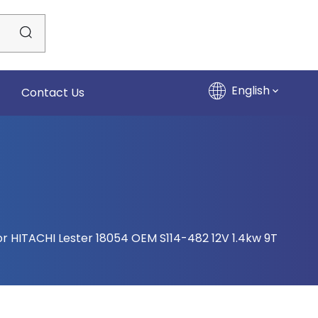
English
Contact Us
or HITACHI Lester 18054 OEM S114-482 12V 1.4kw 9T