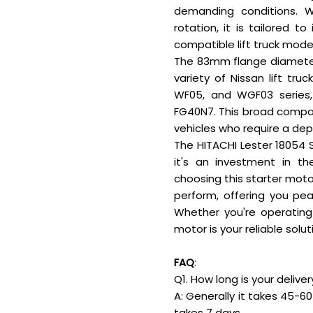
demanding conditions. W
rotation, it is tailored 
compatible lift truck mode
The 83mm flange diameter 
variety of Nissan lift tru
WF05, and WGF03 series
FG40N7. This broad compati
vehicles who require a de
The HITACHI Lester 18054 
it's an investment in th
choosing this starter motor
perform, offering you pea
Whether you're operating 
motor is your reliable solu
FAQ
:
Q1. How long is your delive
A: Generally it takes 45-60 
takes 7 days.