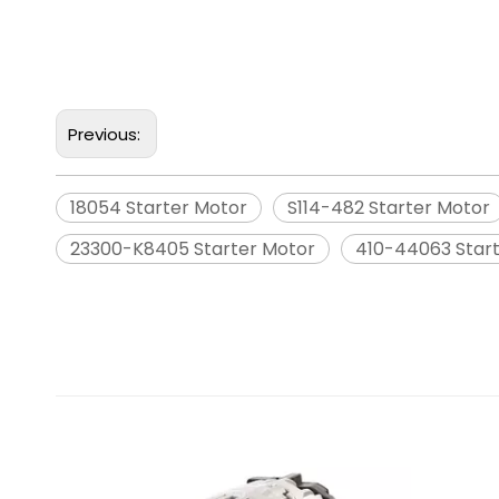
Previous:
18054 Starter Motor
S114-482 Starter Motor
23300-K8405 Starter Motor
410-44063 Star