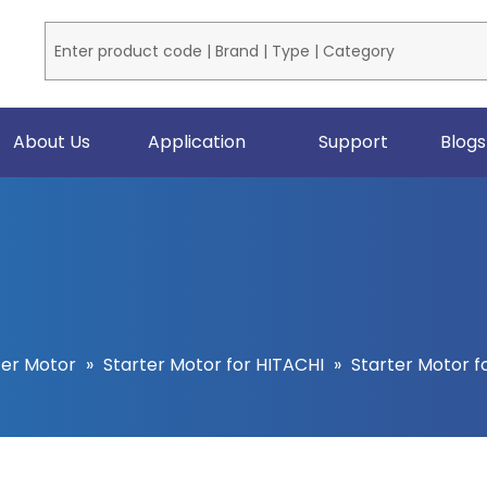
About Us
Application
Support
Blogs
ter Motor
»
Starter Motor for HITACHI
»
Starter Motor f