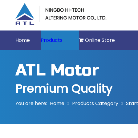
Home
Products
Online Store
ATL Motor
Premium Quality
You are here:
Home
»
Products Category
»
Star