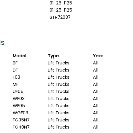
91-25-1125
91-25-1125
STR72037
ls
Model
Type
Year
BF
Lift Trucks
All
DF
Lift Trucks
All
F03
Lift Trucks
All
MF
Lift Trucks
All
UF05
Lift Trucks
All
WF03
Lift Trucks
All
WF05
Lift Trucks
All
WGF03
Lift Trucks
All
FG35N7
Lift Trucks
All
FG40N7
Lift Trucks
All