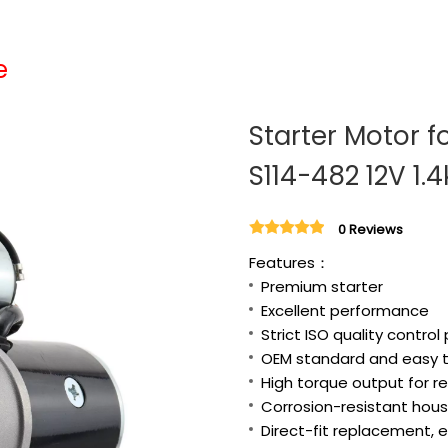
e
Starter Motor f
S114-482 12V 1.
0 Reviews
Features：
Premium starter
Excellent performance
Strict ISO quality control
OEM standard and easy to
High torque output for re
Corrosion-resistant housi
Direct-fit replacement, e