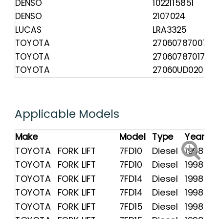
DENSO
1022115851
DENSO
2107024
LUCAS
LRA3325
TOYOTA
270607870071
TOYOTA
270607870171
TOYOTA
27060UD020
Applicable Models
Make
Model
Type
Year
TOYOTA FORK LIFT
7FD10
Diesel
1998 -
TOYOTA FORK LIFT
7FD10
Diesel
1998 -
TOYOTA FORK LIFT
7FD14
Diesel
1998 -
TOYOTA FORK LIFT
7FD14
Diesel
1998 -
TOYOTA FORK LIFT
7FD15
Diesel
1998 -