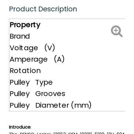
Product Description
Property
Brand
Voltage (V)
Amperage (A)
Rotation
Pulley Type
Pulley Grooves
Pulley Diameter (mm)
Introduce
: