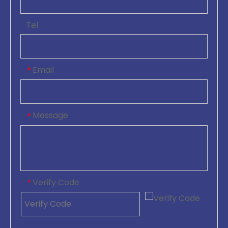
Tel
Email
*
Message
*
Verify Code
*