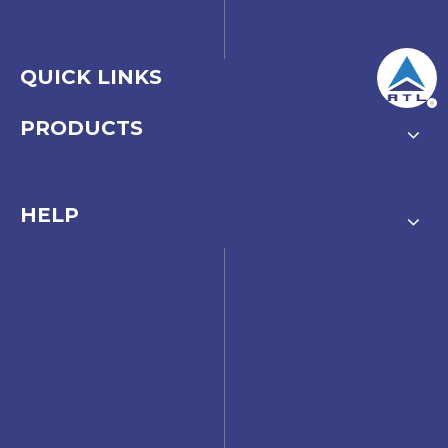
QUICK LINKS
PRODUCTS
HELP