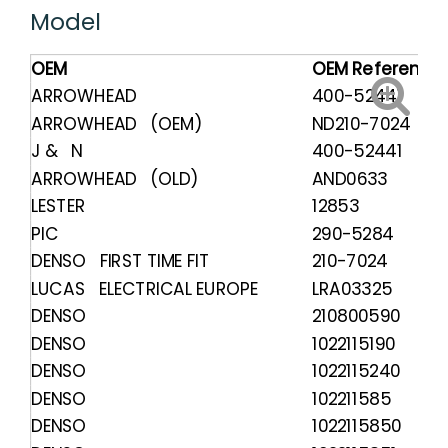
Model
OEM
OEM Reference
ARROWHEAD
400-52441
ARROWHEAD (OEM)
ND210-7024
J & N
400-52441
ARROWHEAD (OLD)
AND0633
LESTER
12853
PIC
290-5284
DENSO FIRST TIME FIT
210-7024
LUCAS ELECTRICAL EUROPE
LRA03325
DENSO
210800590
DENSO
1022115190
DENSO
1022115240
DENSO
102211585
DENSO
1022115850