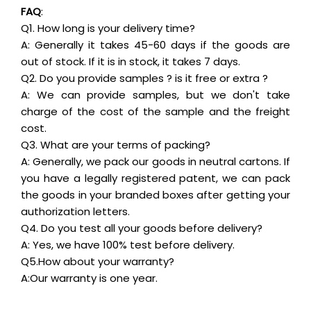
FAQ
:
Q1. How long is your delivery time?
A: Generally it takes 45-60 days if the goods are
out of stock. If it is in stock, it takes 7 days.
Q2. Do you provide samples ? is it free or extra ?
A: We can provide samples, but we don't take
charge of the cost of the sample and the freight
cost.
Q3. What are your terms of packing?
A: Generally, we pack our goods in neutral cartons. If
you have a legally registered patent, we can pack
the goods in your branded boxes after getting your
authorization letters.
Q4. Do you test all your goods before delivery?
A: Yes, we have 100% test before delivery.
Q5.How about your warranty?
A:Our warranty is one year.