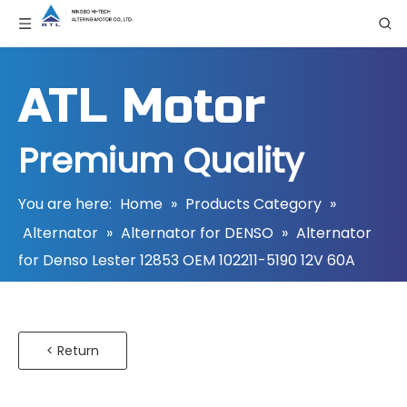
ATL Motor
Premium Quality
You are here:
Home
»
Products Category
»
Alternator
»
Alternator for DENSO
»
Alternator
for Denso Lester 12853 OEM 102211-5190 12V 60A
< Return