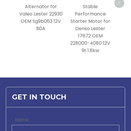
>
Alternator for
Stable
Valeo Lester 22930
Performance
OEM Sg9b063 12V
Starter Motor for
80A
Denso Lester
17672 OEM
228000-4080 12V
9t 1.8kw
GET IN TOUCH
Name