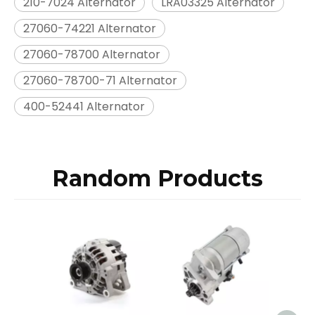
210-7024 Alternator
LRA03325 Alternator
27060-74221 Alternator
27060-78700 Alternator
27060-78700-71 Alternator
400-52441 Alternator
Random Products
Star
Mits
1
M2T8