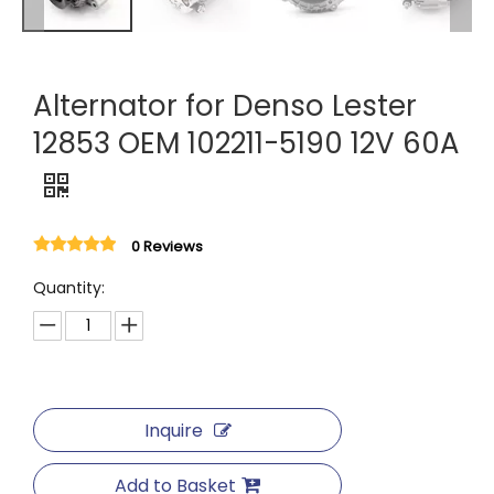
Alternator for Denso Lester
12853 OEM 102211-5190 12V 60A
0 Reviews
Quantity:
Inquire
Add to Basket