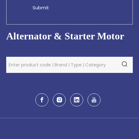
Submit
Alternator & Starter Motor