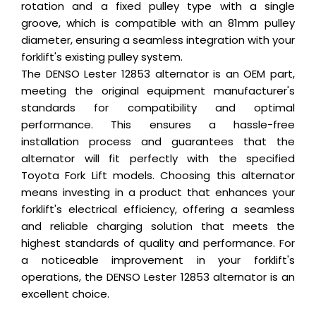
rotation and a fixed pulley type with a single
groove, which is compatible with an 81mm pulley
diameter, ensuring a seamless integration with your
forklift's existing pulley system.
The DENSO Lester 12853 alternator is an OEM part,
meeting the original equipment manufacturer's
standards for compatibility and optimal
performance. This ensures a hassle-free
installation process and guarantees that the
alternator will fit perfectly with the specified
Toyota Fork Lift models. Choosing this alternator
means investing in a product that enhances your
forklift's electrical efficiency, offering a seamless
and reliable charging solution that meets the
highest standards of quality and performance. For
a noticeable improvement in your forklift's
operations, the DENSO Lester 12853 alternator is an
excellent choice.