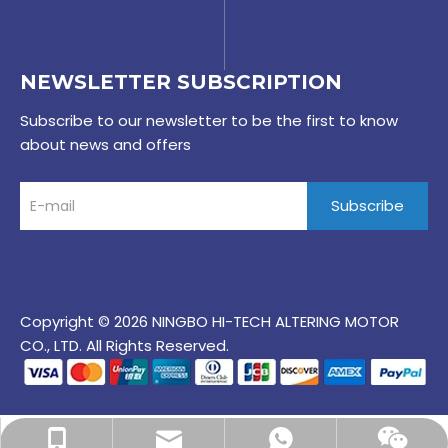
NEWSLETTER SUBSCRIPTION
Subscribe to our newsletter to be the first to know
about news and offers
Subscribe
Copyright © 2026 NINGBO HI-TECH ALTERING MOTOR
CO., LTD. All Rights Reserved.
maddy@alteringauto.com
+86-15967899121
+86-15967899121