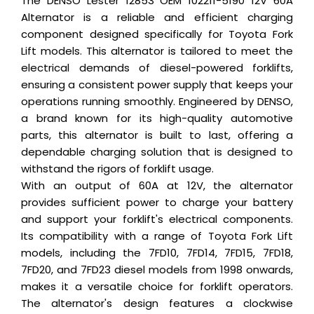
The DENSO Lester 12853 OEM 102211-5190 12V 60A
Alternator is a reliable and efficient charging
component designed specifically for Toyota Fork
Lift models. This alternator is tailored to meet the
electrical demands of diesel-powered forklifts,
ensuring a consistent power supply that keeps your
operations running smoothly. Engineered by DENSO,
a brand known for its high-quality automotive
parts, this alternator is built to last, offering a
dependable charging solution that is designed to
withstand the rigors of forklift usage.
With an output of 60A at 12V, the alternator
provides sufficient power to charge your battery
and support your forklift's electrical components.
Its compatibility with a range of Toyota Fork Lift
models, including the 7FD10, 7FD14, 7FD15, 7FD18,
7FD20, and 7FD23 diesel models from 1998 onwards,
makes it a versatile choice for forklift operators.
The alternator's design features a clockwise