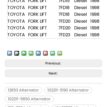
TOYOTA FORK LIFT
7FD15
Diesel
1998 -
TOYOTA FORK LIFT
7FD18
Diesel
1998 -
TOYOTA FORK LIFT
7FD18
Diesel
1998 -
TOYOTA FORK LIFT
7FD20
Diesel
1998 -
TOYOTA FORK LIFT
7FD20
Diesel
1998 -
TOYOTA FORK LIFT
7FD23
Diesel
1998 -
Previous:
Next:
12853 Alternator
102211-5190 Alternator
102211-5850 Alternator