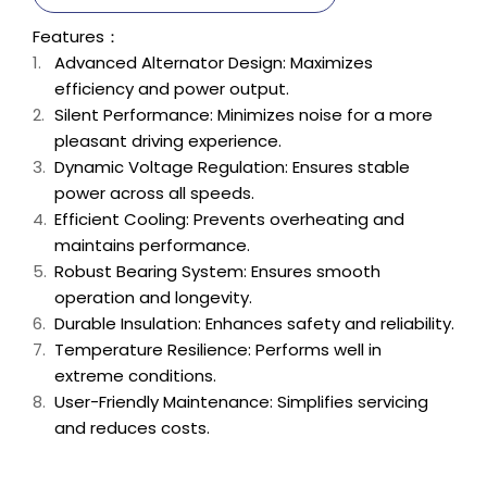
Features：
Advanced Alternator Design: Maximizes
efficiency and power output.
Silent Performance: Minimizes noise for a more
pleasant driving experience.
Dynamic Voltage Regulation: Ensures stable
power across all speeds.
Efficient Cooling: Prevents overheating and
maintains performance.
Robust Bearing System: Ensures smooth
operation and longevity.
Durable Insulation: Enhances safety and reliability.
Temperature Resilience: Performs well in
extreme conditions.
User-Friendly Maintenance: Simplifies servicing
and reduces costs.