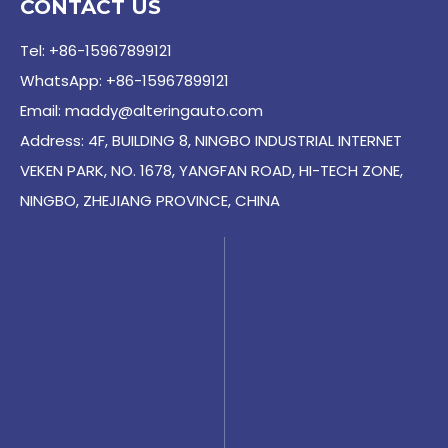
CONTACT US
Tel: +86-15967899121
WhatsApp: +86-15967899121
Email:
maddy@alteringauto.com
Address: 4F, BUILDING 8, NINGBO INDUSTRIAL INTERNET
VEKEN PARK, NO. 1678, YANGFAN ROAD, HI-TECH ZONE,
NINGBO, ZHEJIANG PROVINCE, CHINA