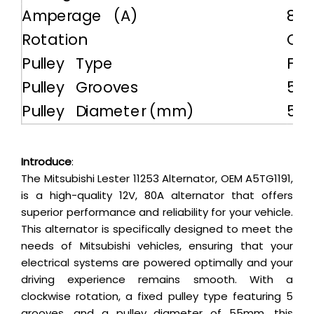
Amperage (A)
80
Rotation
CW
Pulley Type
Fix
Pulley Grooves
5
Pulley Diameter (mm)
55
Introduce
:
The Mitsubishi Lester 11253 Alternator, OEM A5TG1191,
is a high-quality 12V, 80A alternator that offers
superior performance and reliability for your vehicle.
This alternator is specifically designed to meet the
needs of Mitsubishi vehicles, ensuring that your
electrical systems are powered optimally and your
driving experience remains smooth. With a
clockwise rotation, a fixed pulley type featuring 5
grooves, and a pulley diameter of 55mm, this