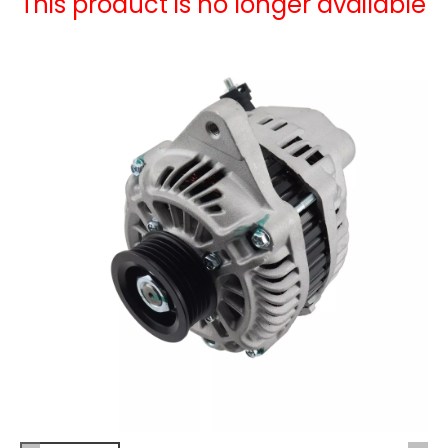
This product is no longer available