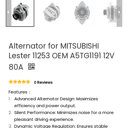
Alternator for MITSUBISHI
Lester 11253 OEM A5TG1191 12V
80A
0 Reviews
Features：
Advanced Alternator Design: Maximizes
efficiency and power output.
Silent Performance: Minimizes noise for a more
pleasant driving experience.
Dynamic Voltage Regulation: Ensures stable