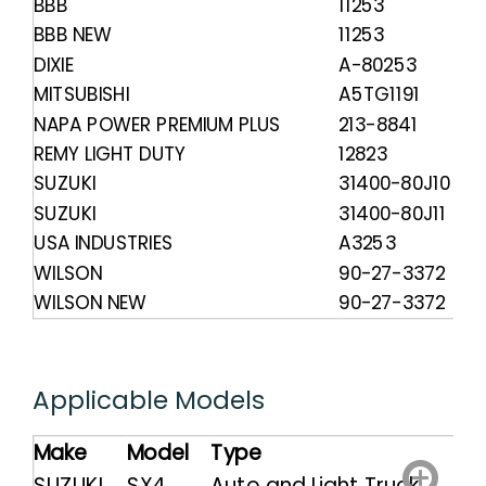
BBB
11253
BBB NEW
11253
DIXIE
A-80253
MITSUBISHI
A5TG1191
NAPA POWER PREMIUM PLUS
213-8841
REMY LIGHT DUTY
12823
SUZUKI
31400-80J10
SUZUKI
31400-80J11
USA INDUSTRIES
A3253
WILSON
90-27-3372
WILSON NEW
90-27-3372
Applicable Models
Make
Model
Type
SUZUKI
SX4
Auto and Light Truck