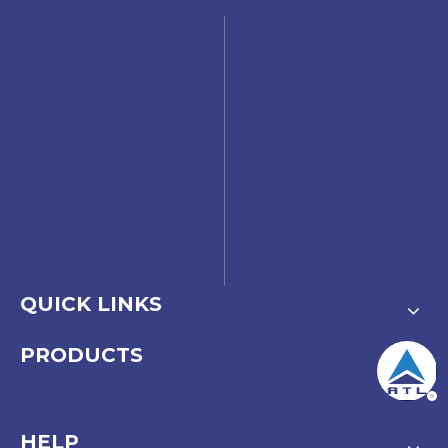
QUICK LINKS
PRODUCTS
HELP