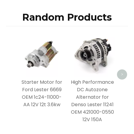
Random Products
Prem
Moto
Lest
4380
>
Starter Motor for
High Performance
Ford Lester 6669
DC Autozone
OEM 1c24-11000-
Alternator for
AA 12V 12t 3.6kw
Denso Lester 11241
OEM 421000-0550
12V 150A