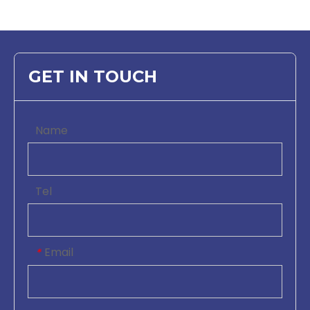
GET IN TOUCH
Name
Tel
Email
*