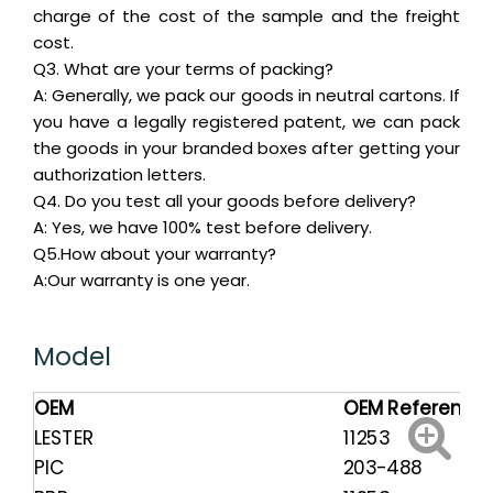
charge of the cost of the sample and the freight
cost.
Q3. What are your terms of packing?
A: Generally, we pack our goods in neutral cartons. If
you have a legally registered patent, we can pack
the goods in your branded boxes after getting your
authorization letters.
Q4. Do you test all your goods before delivery?
A: Yes, we have 100% test before delivery.
Q5.How about your warranty?
A:Our warranty is one year.
Model
OEM
OEM Reference
LESTER
11253
PIC
203-488