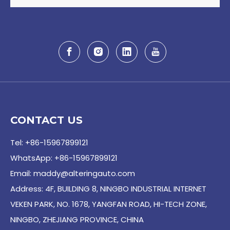
CONTACT US
Tel: +86-15967899121
WhatsApp: +86-15967899121
Email:
maddy@alteringauto.com
Address: 4F, BUILDING 8, NINGBO INDUSTRIAL INTERNET
VEKEN PARK, NO. 1678, YANGFAN ROAD, HI-TECH ZONE,
NINGBO, ZHEJIANG PROVINCE, CHINA