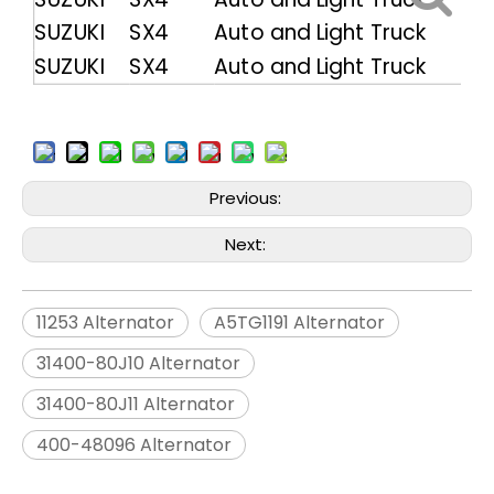
SUZUKI
SX4
Auto and Light Truck
SUZUKI
SX4
Auto and Light Truck
Previous:
Next:
11253 Alternator
A5TG1191 Alternator
31400-80J10 Alternator
31400-80J11 Alternator
400-48096 Alternator