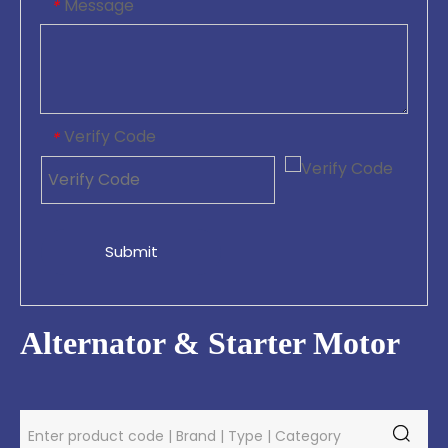
Message
*
Verify Code
*
Submit
Alternator & Starter Motor