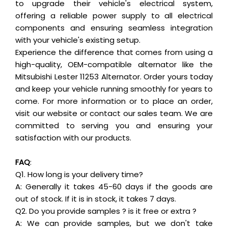
to upgrade their vehicle's electrical system,
offering a reliable power supply to all electrical
components and ensuring seamless integration
with your vehicle's existing setup.
Experience the difference that comes from using a
high-quality, OEM-compatible alternator like the
Mitsubishi Lester 11253 Alternator. Order yours today
and keep your vehicle running smoothly for years to
come. For more information or to place an order,
visit our website or contact our sales team. We are
committed to serving you and ensuring your
satisfaction with our products.
FAQ
:
Q1. How long is your delivery time?
A: Generally it takes 45-60 days if the goods are
out of stock. If it is in stock, it takes 7 days.
Q2. Do you provide samples ? is it free or extra ?
A: We can provide samples, but we don't take