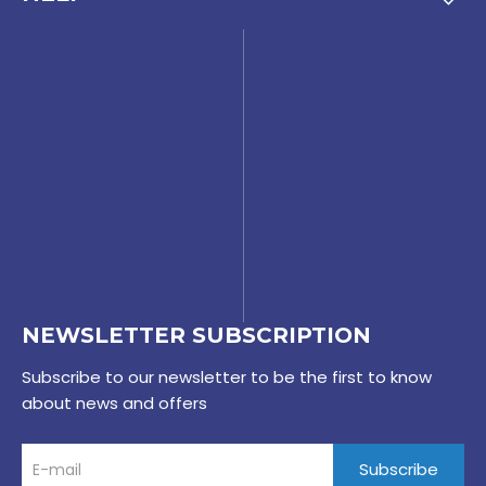
NEWSLETTER SUBSCRIPTION
Subscribe to our newsletter to be the first to know
about news and offers
Subscribe