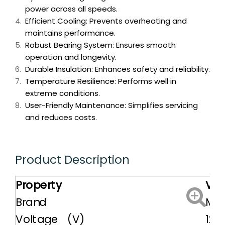
power across all speeds.
Efficient Cooling: Prevents overheating and
maintains performance.
Robust Bearing System: Ensures smooth
operation and longevity.
Durable Insulation: Enhances safety and reliability.
Temperature Resilience: Performs well in
extreme conditions.
User-Friendly Maintenance: Simplifies servicing
and reduces costs.
Product Description
Property
Val
Brand
MIT
Voltage (V)
12