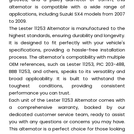
alternator is compatible with a wide range of
applications, including Suzuki SX4 models from 2007
to 2009.
The Lester 11253 Alternator is manufactured to the
highest standards, ensuring durability and longevity.
It is designed to fit perfectly with your vehicle's
specifications, providing a hassle-free installation
process. The alternator's compatibility with multiple
OEM references, such as Lester 11253, PIC 203-488,
BBB 11253, and others, speaks to its versatility and
broad applicability. It is built to withstand the
toughest conditions, providing consistent
performance you can trust.
Each unit of the Lester 11253 Alternator comes with
a comprehensive warranty, backed by our
dedicated customer service team, ready to assist
you with any questions or concerns you may have.
This alternator is a perfect choice for those looking