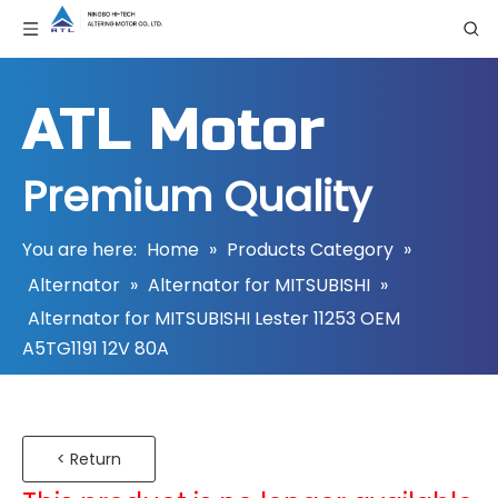
ATL Motor
Premium Quality
You are here:
Home
»
Products Category
»
Alternator
»
Alternator for MITSUBISHI
»
Alternator for MITSUBISHI Lester 11253 OEM
A5TG1191 12V 80A
< Return